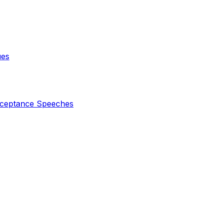
ues
ceptance Speeches