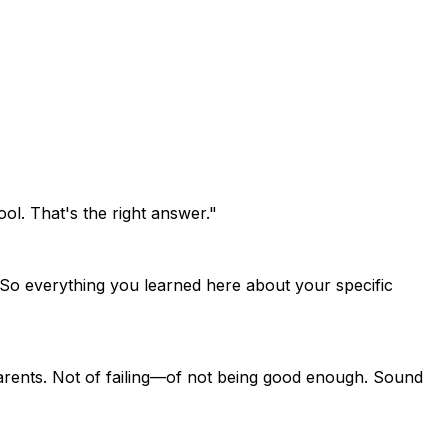
l. That's the right answer."
. So everything you learned here about your specific
parents. Not of failing—of not being good enough. Sound