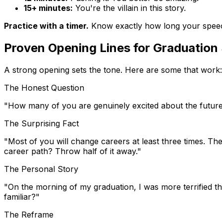
15+ minutes:
You're the villain in this story.
Practice with a timer.
Know exactly how long your speech 
Proven Opening Lines for Graduation
A strong opening sets the tone. Here are some that work:
The Honest Question
"How many of you are genuinely excited about the future,
The Surprising Fact
"Most of you will change careers at least three times. The
career path? Throw half of it away."
The Personal Story
"On the morning of my graduation, I was more terrified t
familiar?"
The Reframe