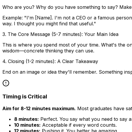
Who are you? Why do you have something to say? Make it 
Example: "I'm [Name]. I'm not a CEO or a famous person. I
way. I thought you might find that useful."
3. The Core Message (5-7 minutes): Your Main Idea
This is where you spend most of your time. What's the on
wisdom—concrete thinking they can use.
4. Closing (1-2 minutes): A Clear Takeaway
End on an image or idea they'll remember. Something inspiri
Timing is Critical
Aim for 8-12 minutes maximum.
Most graduates have sat 
8 minutes:
Perfect. You say what you need to say a
10 minutes:
Acceptable if every word counts.
12 minutes:
Pushing it. You better be amazing.