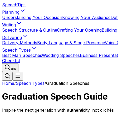
Speech
Tips
Planning
Understanding Your Occasion
Knowing Your Audience
Def
Writing
Speech Structure & Outline
Crafting Your Opening
Buildin
Delivering
Delivery Methods
Body Language & Stage Presence
Voice 
Speech Types
Best Man Speeches
Wedding Speeches
Business Presentat
Checklist
⌘K
Home
/
Speech Types
/
Graduation Speeches
Graduation Speech Guide
Inspire the next generation with authenticity, not clichés