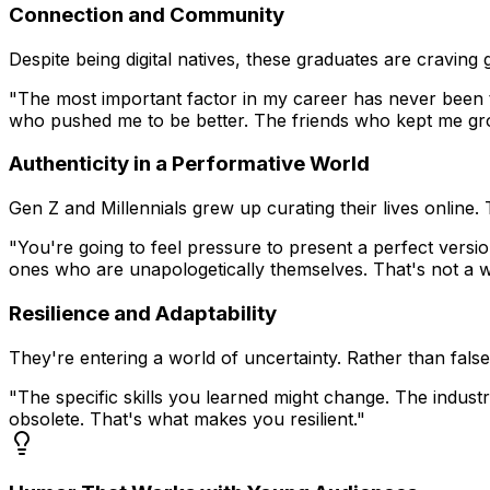
Connection and Community
Despite being digital natives, these graduates are cravin
"The most important factor in my career has never been ta
who pushed me to be better. The friends who kept me gro
Authenticity in a Performative World
Gen Z and Millennials grew up curating their lives online.
"You're going to feel pressure to present a perfect versi
ones who are unapologetically themselves. That's not a 
Resilience and Adaptability
They're entering a world of uncertainty. Rather than fals
"The specific skills you learned might change. The indust
obsolete. That's what makes you resilient."