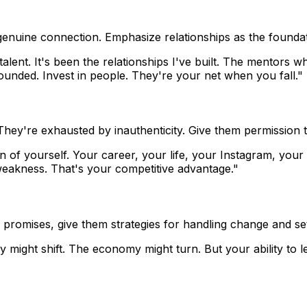
g genuine connection. Emphasize relationships as the founda
lent. It's been the relationships I've built. The mentors 
unded. Invest in people. They're your net when you fall."
 They're exhausted by inauthenticity. Give them permission t
on of yourself. Your career, your life, your Instagram, you
weakness. That's your competitive advantage."
e promises, give them strategies for handling change and se
ry might shift. The economy might turn. But your ability to