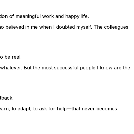
tion of meaningful work and happy life.
who believed in me when I doubted myself. The colleagues
o be real.
r whatever. But the most successful people I know are the
tback.
 learn, to adapt, to ask for help—that never becomes