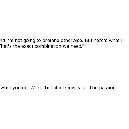
and I'm not going to pretend otherwise. But here's what I
That's the exact combination we need."
f what you do. Work that challenges you. The passion