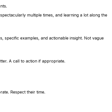
nts.
pectacularly multiple times, and learning a lot along the
, specific examples, and actionable insight. Not vague
er. A call to action if appropriate.
ate. Respect their time.