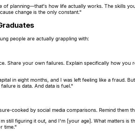
e of planning—that's how life actually works. The skills yo
cause change is the only constant."
Graduates
oung people are actually grappling with:
nce. Share your own failures. Explain specifically how you
ital in eight months, and I was left feeling like a fraud. B
ilure is data. And data is fuel."
essure-cooked by social media comparisons. Remind them t
'm still figuring it out, and I'm [your age]. What matters is t
r time."