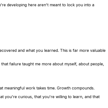
u're developing here aren't meant to lock you into a
 recovered and what you learned. This is far more valuable
ut that failure taught me more about myself, about people,
hat meaningful work takes time. Growth compounds.
hat you're curious, that you're willing to learn, and that