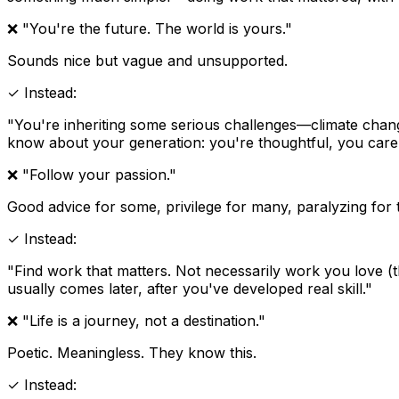
❌ "You're the future. The world is yours."
Sounds nice but vague and unsupported.
✓ Instead:
"You're inheriting some serious challenges—climate change,
know about your generation: you're thoughtful, you care, 
❌ "Follow your passion."
Good advice for some, privilege for many, paralyzing for t
✓ Instead:
"Find work that matters. Not necessarily work you love (
usually comes later, after you've developed real skill."
❌ "Life is a journey, not a destination."
Poetic. Meaningless. They know this.
✓ Instead: