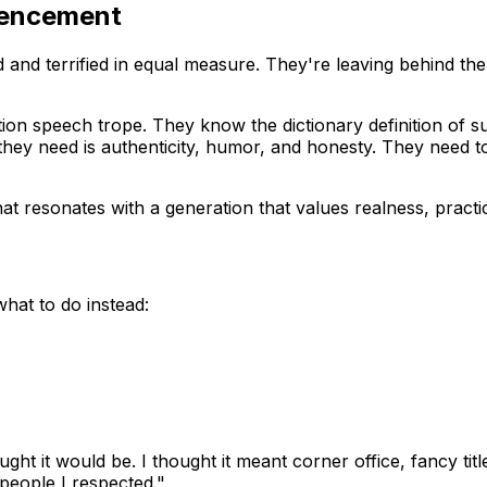
mencement
 and terrified in equal measure. They're leaving behind the 
n speech trope. They know the dictionary definition of suc
y need is authenticity, humor, and honesty. They need to kn
at resonates with a generation that values realness, pract
hat to do instead:
ught it would be. I thought it meant corner office, fancy tit
eople I respected."