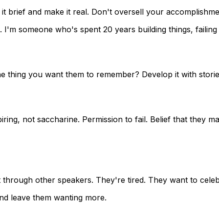
brief and make it real. Don't oversell your accomplishme
'm someone who's spent 20 years building things, failing s
e thing you want them to remember? Develop it with stories
ng, not saccharine. Permission to fail. Belief that they matt
through other speakers. They're tired. They want to celebr
nd leave them wanting more.