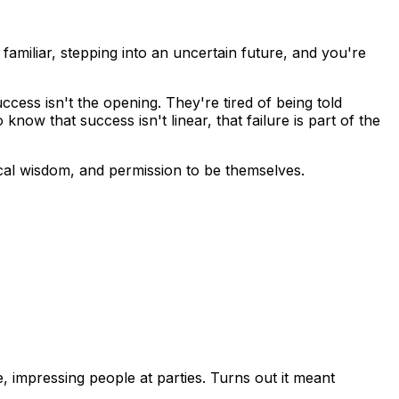
familiar, stepping into an uncertain future, and you're
cess isn't the opening. They're tired of being told
ow that success isn't linear, that failure is part of the
ical wisdom, and permission to be themselves.
le, impressing people at parties. Turns out it meant