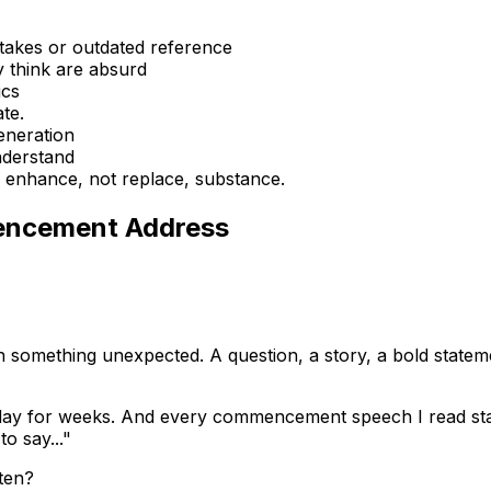
takes or outdated reference
y think are absurd
ics
te.
eneration
nderstand
d enhance, not replace, substance.
encement Address
 something unexpected. A question, a story, a bold statem
oday for weeks. And every commencement speech I read star
o say..."
sten?