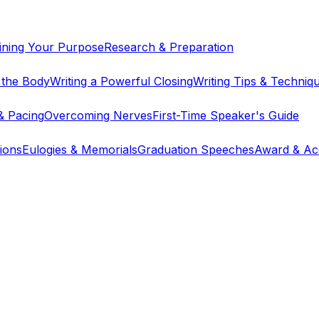
ining Your Purpose
Research & Preparation
g the Body
Writing a Powerful Closing
Writing Tips & Techniq
& Pacing
Overcoming Nerves
First-Time Speaker's Guide
ions
Eulogies & Memorials
Graduation Speeches
Award & Ac