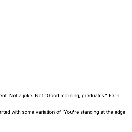
ent. Not a joke. Not "Good morning, graduates." Earn
ted with some variation of 'You're standing at the edge