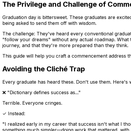
The Privilege and Challenge of Com
Graduation day is bittersweet. These graduates are excited
being asked to send them off with wisdom.
The challenge: They've heard every conventional graduatio
"follow your dreams" without any actual roadmap. What the
journey, and that they're more prepared than they think.
This guide will help you craft a commencement address th
Avoiding the Cliché Trap
Every graduate has heard these. Don't use them. Here's w
❌ "Dictionary defines success as..."
Terrible. Everyone cringes.
✓ Instead:
"I realized early in my career that success isn't what I tho
something much simpler—doing work that mattered, with p