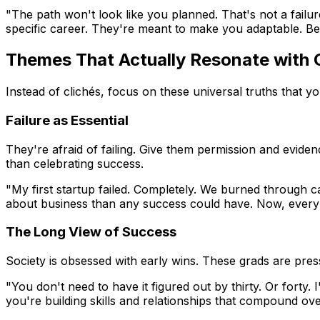
"The path won't look like you planned. That's not a failur
specific career. They're meant to make you adaptable. Be
Themes That Actually Resonate with 
Instead of clichés, focus on these universal truths that y
Failure as Essential
They're afraid of failing. Give them permission and evide
than celebrating success.
"My first startup failed. Completely. We burned through cap
about business than any success could have. Now, every fa
The Long View of Success
Society is obsessed with early wins. These grads are pr
"You don't need to have it figured out by thirty. Or forty. I
you're building skills and relationships that compound ove