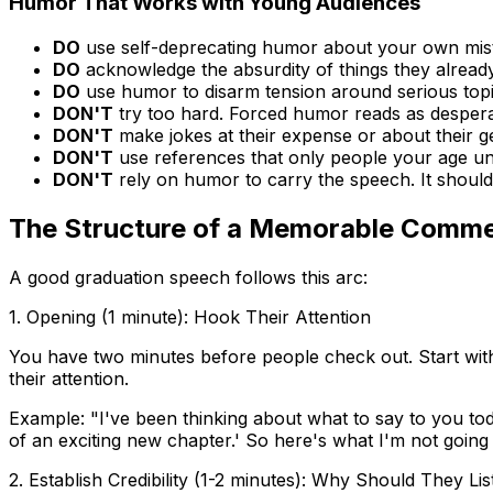
Humor That Works with Young Audiences
DO
use self-deprecating humor about your own mis
DO
acknowledge the absurdity of things they alread
DO
use humor to disarm tension around serious top
DON'T
try too hard. Forced humor reads as despera
DON'T
make jokes at their expense or about their g
DON'T
use references that only people your age u
DON'T
rely on humor to carry the speech. It shoul
The Structure of a Memorable Comm
A good graduation speech follows this arc:
1. Opening (1 minute): Hook Their Attention
You have two minutes before people check out. Start with
their attention.
Example: "I've been thinking about what to say to you t
of an exciting new chapter.' So here's what I'm not going t
2. Establish Credibility (1-2 minutes): Why Should They Li