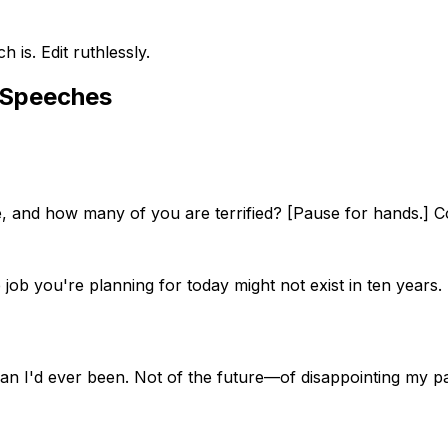
is. Edit ruthlessly.
 Speeches
 and how many of you are terrified? [Pause for hands.] Coo
 job you're planning for today might not exist in ten years
han I'd ever been. Not of the future—of disappointing my 