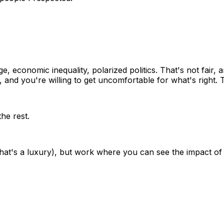
 economic inequality, polarized politics. That's not fair, 
and you're willing to get uncomfortable for what's right. 
he rest.
that's a luxury), but work where you can see the impact o