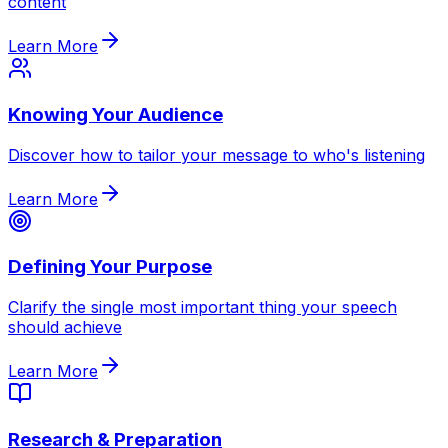
content
Learn More
Knowing Your Audience
Discover how to tailor your message to who's listening
Learn More
Defining Your Purpose
Clarify the single most important thing your speech
should achieve
Learn More
Research & Preparation