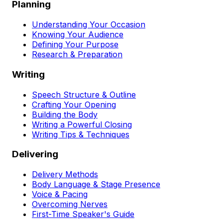
Planning
Understanding Your Occasion
Knowing Your Audience
Defining Your Purpose
Research & Preparation
Writing
Speech Structure & Outline
Crafting Your Opening
Building the Body
Writing a Powerful Closing
Writing Tips & Techniques
Delivering
Delivery Methods
Body Language & Stage Presence
Voice & Pacing
Overcoming Nerves
First-Time Speaker's Guide