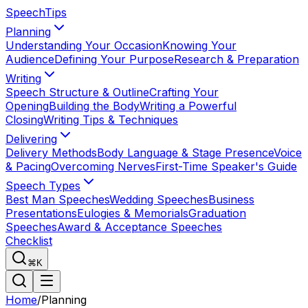
Speech
Tips
Planning
Understanding Your Occasion
Knowing Your
Audience
Defining Your Purpose
Research & Preparation
Writing
Speech Structure & Outline
Crafting Your
Opening
Building the Body
Writing a Powerful
Closing
Writing Tips & Techniques
Delivering
Delivery Methods
Body Language & Stage Presence
Voice
& Pacing
Overcoming Nerves
First-Time Speaker's Guide
Speech Types
Best Man Speeches
Wedding Speeches
Business
Presentations
Eulogies & Memorials
Graduation
Speeches
Award & Acceptance Speeches
Checklist
⌘K
Home
/
Planning