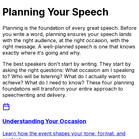
Planning Your Speech
Planning is the foundation of every great speech. Before
you write a word, planning ensures your speech lands
with the right audience, at the right occasion, with the
right message. A well-planned speech is one that knows
exactly where it's going and why.
The best speakers don't start by writing. They start by
asking the right questions: What occasion am I speaking
to? Who will be listening? What do I actually want to
achieve? What do I need to know? These four planning
foundations will transform your entire approach to
speechwriting and delivery.
Understanding Your Occasion
Learn how the event shapes your tone, format, and