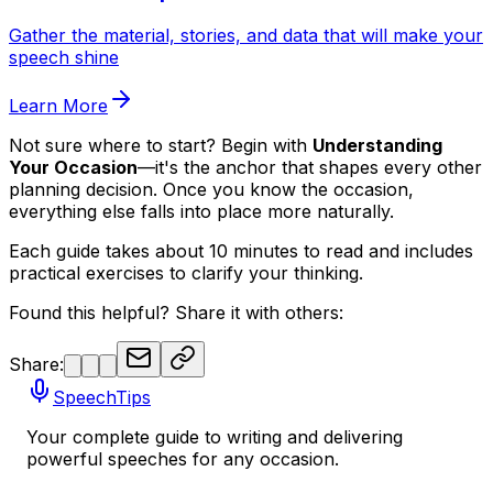
Gather the material, stories, and data that will make your
speech shine
Learn More
Not sure where to start? Begin with
Understanding
Your Occasion
—it's the anchor that shapes every other
planning decision. Once you know the occasion,
everything else falls into place more naturally.
Each guide takes about 10 minutes to read and includes
practical exercises to clarify your thinking.
Found this helpful? Share it with others:
Share:
SpeechTips
Your complete guide to writing and delivering
powerful speeches for any occasion.