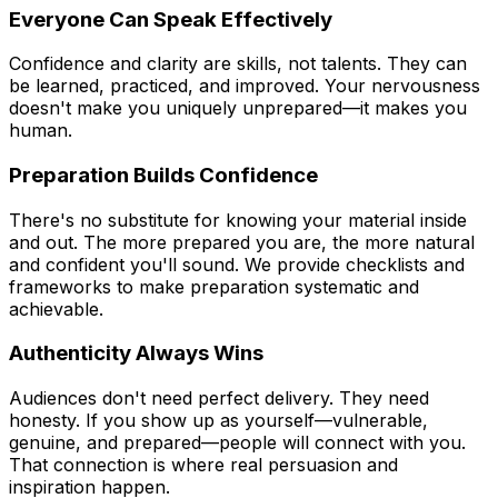
Everyone Can Speak Effectively
Confidence and clarity are skills, not talents. They can
be learned, practiced, and improved. Your nervousness
doesn't make you uniquely unprepared—it makes you
human.
Preparation Builds Confidence
There's no substitute for knowing your material inside
and out. The more prepared you are, the more natural
and confident you'll sound. We provide checklists and
frameworks to make preparation systematic and
achievable.
Authenticity Always Wins
Audiences don't need perfect delivery. They need
honesty. If you show up as yourself—vulnerable,
genuine, and prepared—people will connect with you.
That connection is where real persuasion and
inspiration happen.