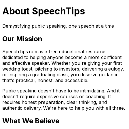
About SpeechTips
Demystifying public speaking, one speech at a time
Our Mission
SpeechTips.com is a free educational resource
dedicated to helping anyone become a more confident
and effective speaker. Whether you're giving your first
wedding toast, pitching to investors, delivering a eulogy,
or inspiring a graduating class, you deserve guidance
that's practical, honest, and accessible.
Public speaking doesn't have to be intimidating. And it
doesn't require expensive courses or coaching. It
requires honest preparation, clear thinking, and
authentic delivery. We're here to help you with all three.
What We Believe