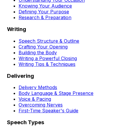
Understanding Your Occasion
Knowing Your Audience
Defining Your Purpose
Research & Preparation
Writing
Speech Structure & Outline
Crafting Your Opening
Building the Body
Writing a Powerful Closing
Writing Tips & Techniques
Delivering
Delivery Methods
Body Language & Stage Presence
Voice & Pacing
Overcoming Nerves
First-Time Speaker's Guide
Speech Types