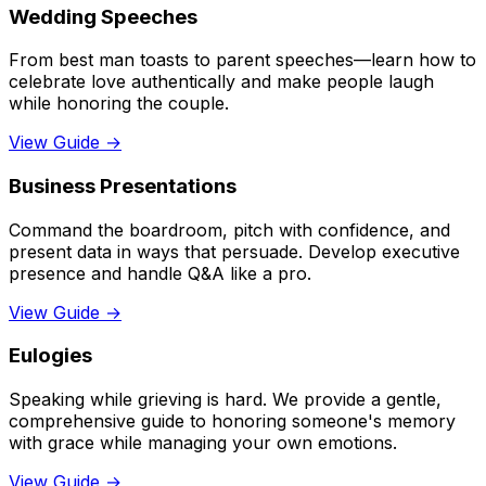
Wedding Speeches
From best man toasts to parent speeches—learn how to
celebrate love authentically and make people laugh
while honoring the couple.
View Guide →
Business Presentations
Command the boardroom, pitch with confidence, and
present data in ways that persuade. Develop executive
presence and handle Q&A like a pro.
View Guide →
Eulogies
Speaking while grieving is hard. We provide a gentle,
comprehensive guide to honoring someone's memory
with grace while managing your own emotions.
View Guide →