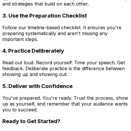
and strategies that build on each other.
3. Use the Preparation Checklist
Follow our timeline-based checklist. It ensures you're
preparing systematically and aren't missing any
important steps.
4. Practice Deliberately
Read out loud. Record yourself. Time your speech. Get
feedback. Deliberate practice is the difference between
showing up and showing out.
5. Deliver with Confidence
You've prepared. You're ready. Trust the process, show
up as yourself, and remember that your audience wants
you to succeed.
Ready to Get Started?