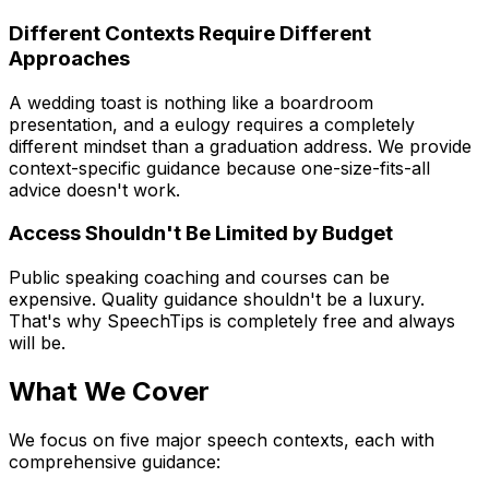
Different Contexts Require Different
Approaches
A wedding toast is nothing like a boardroom
presentation, and a eulogy requires a completely
different mindset than a graduation address. We provide
context-specific guidance because one-size-fits-all
advice doesn't work.
Access Shouldn't Be Limited by Budget
Public speaking coaching and courses can be
expensive. Quality guidance shouldn't be a luxury.
That's why SpeechTips is completely free and always
will be.
What We Cover
We focus on five major speech contexts, each with
comprehensive guidance: