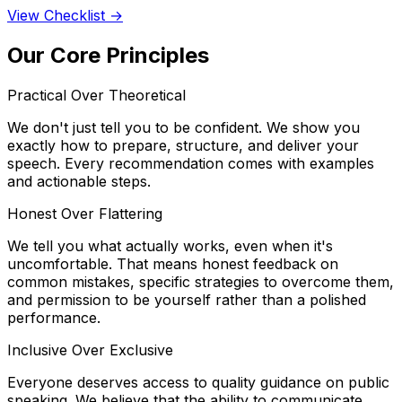
View Checklist →
Our Core Principles
Practical Over Theoretical
We don't just tell you to be confident. We show you
exactly how to prepare, structure, and deliver your
speech. Every recommendation comes with examples
and actionable steps.
Honest Over Flattering
We tell you what actually works, even when it's
uncomfortable. That means honest feedback on
common mistakes, specific strategies to overcome them,
and permission to be yourself rather than a polished
performance.
Inclusive Over Exclusive
Everyone deserves access to quality guidance on public
speaking. We believe that the ability to communicate