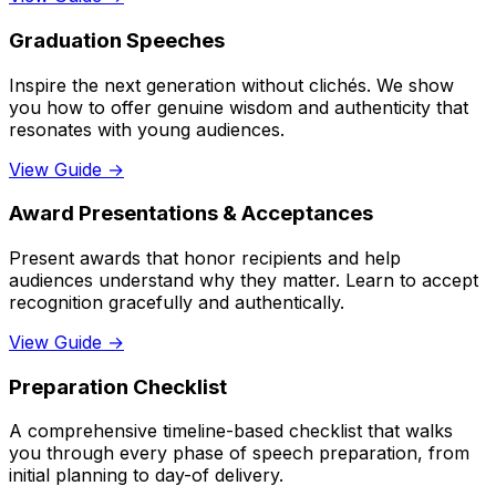
Graduation Speeches
Inspire the next generation without clichés. We show
you how to offer genuine wisdom and authenticity that
resonates with young audiences.
View Guide →
Award Presentations & Acceptances
Present awards that honor recipients and help
audiences understand why they matter. Learn to accept
recognition gracefully and authentically.
View Guide →
Preparation Checklist
A comprehensive timeline-based checklist that walks
you through every phase of speech preparation, from
initial planning to day-of delivery.