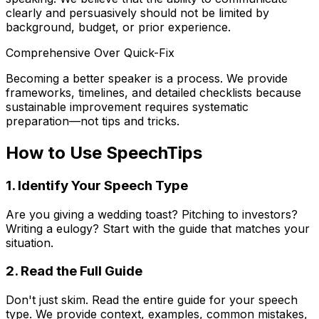
clearly and persuasively should not be limited by
background, budget, or prior experience.
Comprehensive Over Quick-Fix
Becoming a better speaker is a process. We provide
frameworks, timelines, and detailed checklists because
sustainable improvement requires systematic
preparation—not tips and tricks.
How to Use SpeechTips
1. Identify Your Speech Type
Are you giving a wedding toast? Pitching to investors?
Writing a eulogy? Start with the guide that matches your
situation.
2. Read the Full Guide
Don't just skim. Read the entire guide for your speech
type. We provide context, examples, common mistakes,