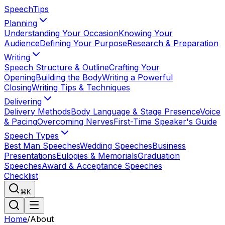
Speech
Tips
Planning
Understanding Your Occasion
Knowing Your
Audience
Defining Your Purpose
Research & Preparation
Writing
Speech Structure & Outline
Crafting Your
Opening
Building the Body
Writing a Powerful
Closing
Writing Tips & Techniques
Delivering
Delivery Methods
Body Language & Stage Presence
Voice
& Pacing
Overcoming Nerves
First-Time Speaker's Guide
Speech Types
Best Man Speeches
Wedding Speeches
Business
Presentations
Eulogies & Memorials
Graduation
Speeches
Award & Acceptance Speeches
Checklist
⌘K
Home
/
About