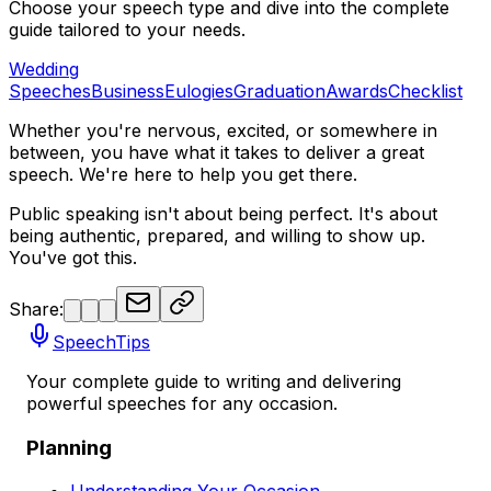
Choose your speech type and dive into the complete
guide tailored to your needs.
Wedding
Speeches
Business
Eulogies
Graduation
Awards
Checklist
Whether you're nervous, excited, or somewhere in
between, you have what it takes to deliver a great
speech. We're here to help you get there.
Public speaking isn't about being perfect. It's about
being authentic, prepared, and willing to show up.
You've got this.
Share:
SpeechTips
Your complete guide to writing and delivering
powerful speeches for any occasion.
Planning